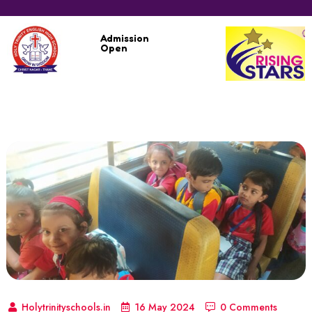
Admission
Open
Holytrinityschools.in
16 May 2024
0 Comments