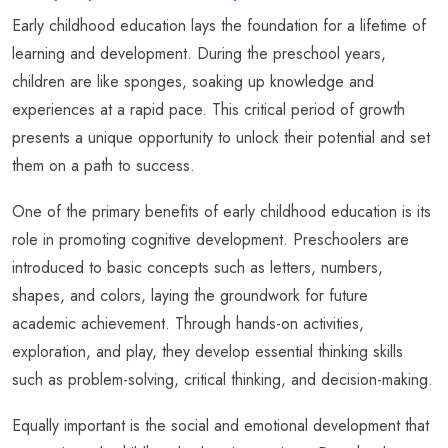
Early childhood education lays the foundation for a lifetime of
learning and development. During the preschool years,
children are like sponges, soaking up knowledge and
experiences at a rapid pace. This critical period of growth
presents a unique opportunity to unlock their potential and set
them on a path to success.
One of the primary benefits of early childhood education is its
role in promoting cognitive development. Preschoolers are
introduced to basic concepts such as letters, numbers,
shapes, and colors, laying the groundwork for future
academic achievement. Through hands-on activities,
exploration, and play, they develop essential thinking skills
such as problem-solving, critical thinking, and decision-making.
Equally important is the social and emotional development that