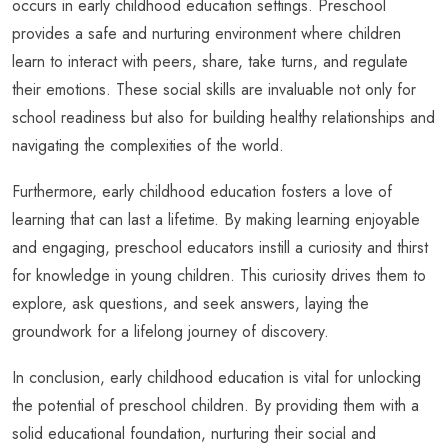
occurs in early childhood education settings. Preschool
provides a safe and nurturing environment where children
learn to interact with peers, share, take turns, and regulate
their emotions. These social skills are invaluable not only for
school readiness but also for building healthy relationships and
navigating the complexities of the world.
Furthermore, early childhood education fosters a love of
learning that can last a lifetime. By making learning enjoyable
and engaging, preschool educators instill a curiosity and thirst
for knowledge in young children. This curiosity drives them to
explore, ask questions, and seek answers, laying the
groundwork for a lifelong journey of discovery.
In conclusion, early childhood education is vital for unlocking
the potential of preschool children. By providing them with a
solid educational foundation, nurturing their social and