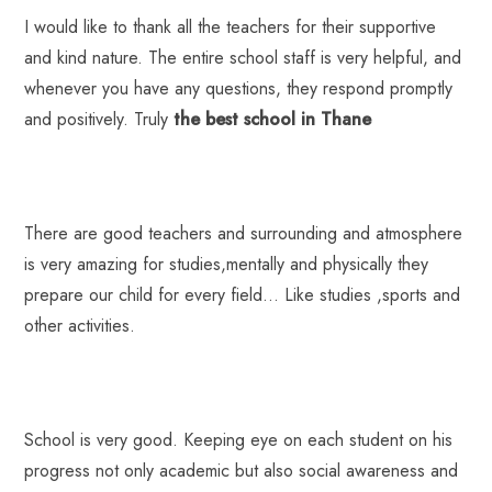
I would like to thank all the teachers for their supportive
and kind nature. The entire school staff is very helpful, and
whenever you have any questions, they respond promptly
and positively. Truly
the best school in Thane
There are good teachers and surrounding and atmosphere
is very amazing for studies,mentally and physically they
prepare our child for every field… Like studies ,sports and
other activities.
School is very good. Keeping eye on each student on his
progress not only academic but also social awareness and