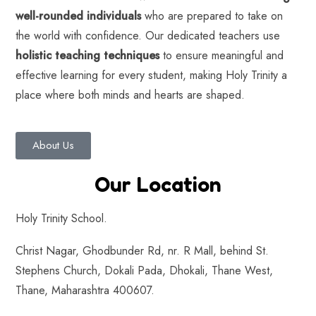
well-rounded individuals
who are prepared to take on
the world with confidence. Our dedicated teachers use
holistic teaching techniques
to ensure meaningful and
effective learning for every student, making Holy Trinity a
place where both minds and hearts are shaped.
About Us
Our Location
Holy Trinity School.
Christ Nagar, Ghodbunder Rd, nr. R Mall, behind St.
Stephens Church, Dokali Pada, Dhokali, Thane West,
Thane, Maharashtra 400607.