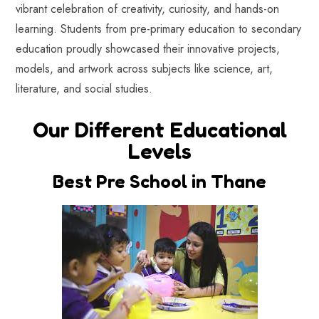
vibrant celebration of creativity, curiosity, and hands-on
learning. Students from pre-primary education to secondary
education proudly showcased their innovative projects,
models, and artwork across subjects like science, art,
literature, and social studies.
Our Different Educational
Levels
Best Pre School in Thane