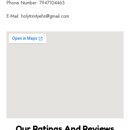
Phone Number: 7947104463
E-Mail: holytrinityehs@gmail.com
Our Ratings And Reviews