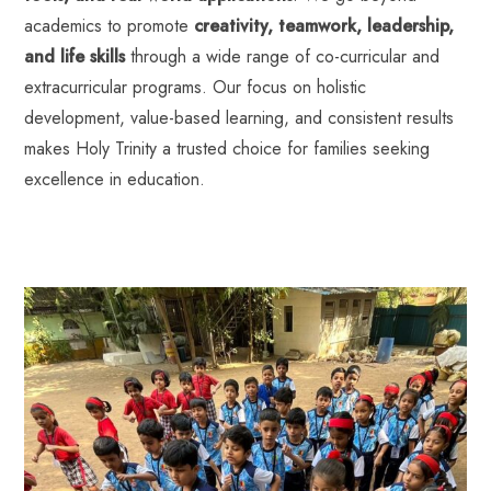
academics to promote
creativity, teamwork, leadership,
and life skills
through a wide range of co-curricular and
extracurricular programs. Our focus on holistic
development, value-based learning, and consistent results
makes Holy Trinity a trusted choice for families seeking
excellence in education.