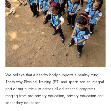
We believe that a healthy body supports a healthy mind.
That’s why Physical Training (PT) and sports are an integral
part of our curriculum across all educational programs
ranging from pre-primary education, primary education and
secondary education.