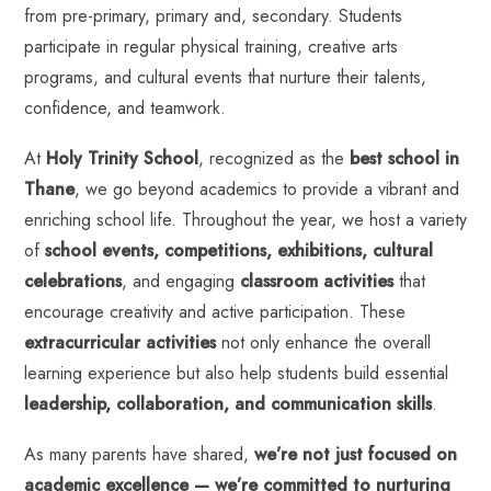
from
pre-primary, primary and, secondary
. Students
participate in regular physical training, creative arts
programs, and cultural events that nurture their talents,
confidence, and teamwork.
At
Holy Trinity School
, recognized as the
best school in
Thane
, we go beyond academics to provide a vibrant and
enriching school life. Throughout the year, we host a variety
of
school events, competitions, exhibitions, cultural
celebrations
, and engaging
classroom activities
that
encourage creativity and active participation. These
extracurricular activities
not only enhance the overall
learning experience but also help students build essential
leadership, collaboration, and communication skills
.
As many parents have shared,
we’re not just focused on
academic excellence — we’re committed to nurturing