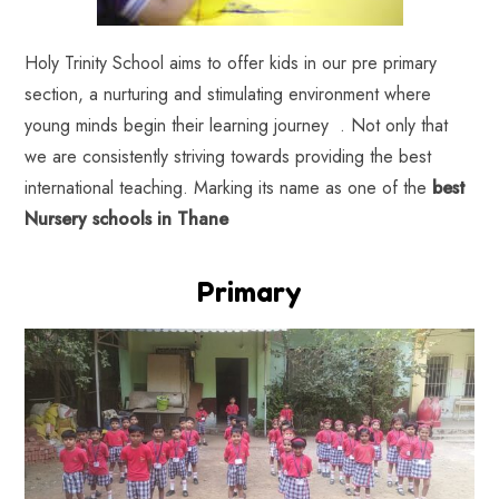
Holy Trinity School aims to offer kids in our pre primary
section, a nurturing and stimulating environment where
young minds begin their learning journey . Not only that
we are consistently striving towards providing the best
international teaching. Marking its name as one of the
best
Nursery schools in Thane
Primary