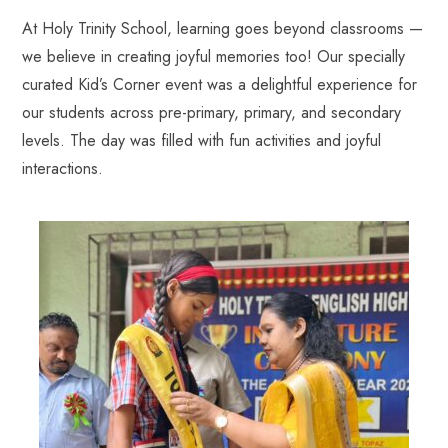
At Holy Trinity School, learning goes beyond classrooms —
we believe in creating joyful memories too! Our specially
curated Kid’s Corner event was a delightful experience for
our students across pre-primary, primary, and secondary
levels. The day was filled with fun activities and joyful
interactions.