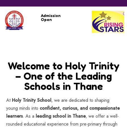
Admission
Open
Welcome to Holy Trinity
– One of the Leading
Schools in Thane
At
Holy Trinity School
, we are dedicated to shaping
young minds into
confident, curious, and compassionate
learners
. As a
leading school in Thane
, we offer a well-
rounded educational experience from pre-primary through