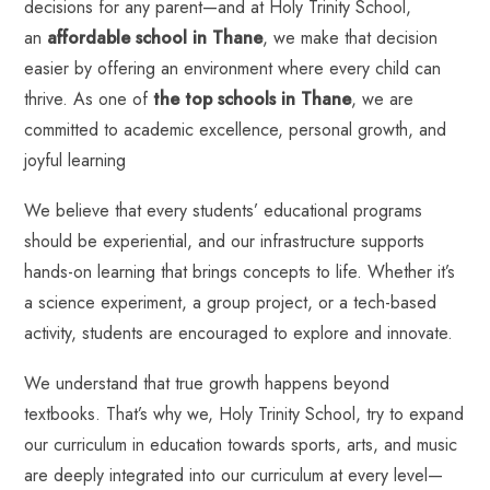
decisions for any parent—and at Holy Trinity School,
an
affordable school in Thane
, we make that decision
easier by offering an environment where every child can
thrive. As one of
the top schools in Thane
, we are
committed to academic excellence, personal growth, and
joyful learning
We believe that every students’ educational programs
should be experiential, and our infrastructure supports
hands-on learning that brings concepts to life. Whether it’s
a science experiment, a group project, or a tech-based
activity, students are encouraged to explore and innovate.
We understand that true growth happens beyond
textbooks. That’s why we, Holy Trinity School, try to expand
our curriculum in education towards
sports, arts, and music
are deeply integrated into our curriculum
at every level—