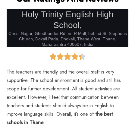
Holy Trinity English High
School,
Christ Nagar, Ghodbunder Rd, nr. R Mall, behind St. Stephens
Church, Dokali Pada, Dhokali, Thane West, Thane,
Maharashtra 400607, India
The teachers are friendly and the overall staff is very
supportive. The school environment is good and still has
scope for further development. All student activities are
excellent. However, I feel that communication between
teachers and students should always be in English to
improve language skills. Overall, it’s one of
the best
schools in Thane
.