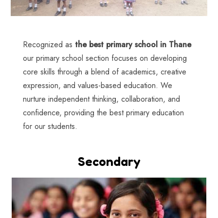
Recognized as
the best primary school in Thane
our primary school section focuses on developing
core skills through a blend of academics, creative
expression, and values-based education. We
nurture independent thinking, collaboration, and
confidence, providing the best primary education
for our students.
Secondary