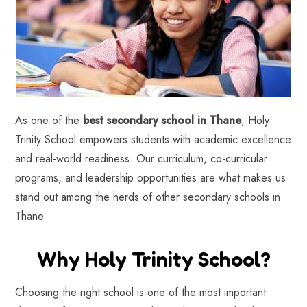
As one of the
best secondary school in Thane
, Holy
Trinity School empowers students with academic excellence
and real-world readiness. Our curriculum, co-curricular
programs, and leadership opportunities are what makes us
stand out among the herds of other secondary schools in
Thane.
Why Holy Trinity School?
Choosing the right school is one of the most important