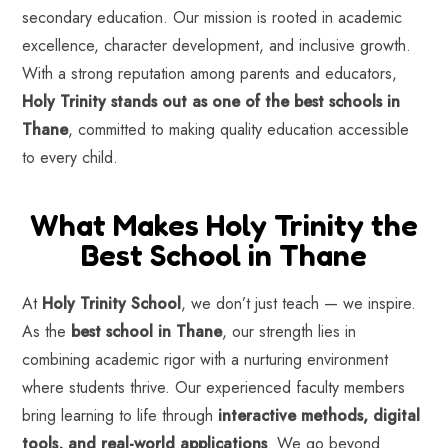
secondary education. Our mission is rooted in academic
excellence, character development, and inclusive growth.
With a strong reputation among parents and educators,
Holy Trinity stands out as one of the best schools in
Thane
, committed to making quality education accessible
to every child.
What Makes Holy Trinity the
Best School in Thane
At
Holy Trinity School
, we don’t just teach — we inspire.
As the
best school in Thane
, our strength lies in
combining academic rigor with a nurturing environment
where students thrive. Our experienced faculty members
bring learning to life through
interactive methods, digital
tools, and real-world applications
. We go beyond