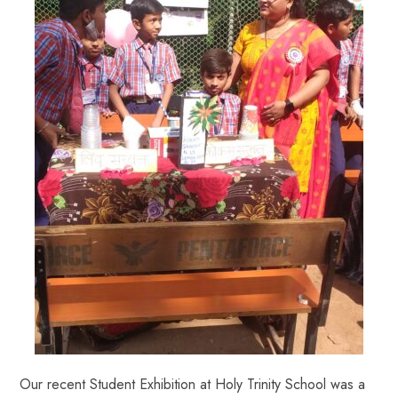
Our recent Student Exhibition at Holy Trinity School was a