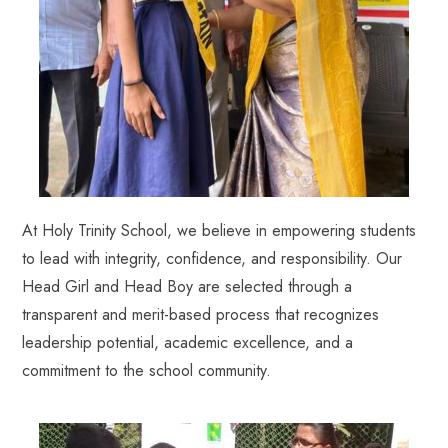
At Holy Trinity School, we believe in empowering students
to lead with integrity, confidence, and responsibility. Our
Head Girl and Head Boy are selected through a
transparent and merit-based process that recognizes
leadership potential, academic excellence, and a
commitment to the school community.