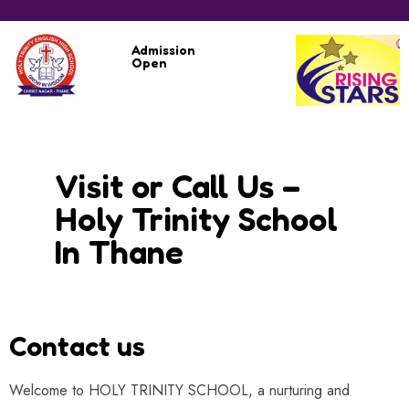
Admission
Open
Visit or Call Us –
Holy Trinity School
In Thane
Contact us
Welcome to HOLY TRINITY SCHOOL, a nurturing and