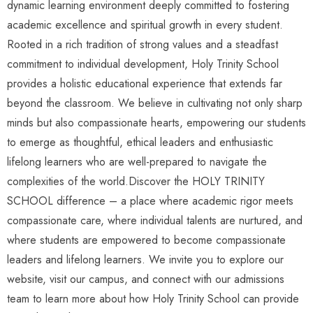
dynamic learning environment deeply committed to fostering
academic excellence and spiritual growth in every student.
Rooted in a rich tradition of strong values and a steadfast
commitment to individual development, Holy Trinity School
provides a holistic educational experience that extends far
beyond the classroom. We believe in cultivating not only sharp
minds but also compassionate hearts, empowering our students
to emerge as thoughtful, ethical leaders and enthusiastic
lifelong learners who are well-prepared to navigate the
complexities of the world.Discover the HOLY TRINITY
SCHOOL difference – a place where academic rigor meets
compassionate care, where individual talents are nurtured, and
where students are empowered to become compassionate
leaders and lifelong learners. We invite you to explore our
website, visit our campus, and connect with our admissions
team to learn more about how Holy Trinity School can provide