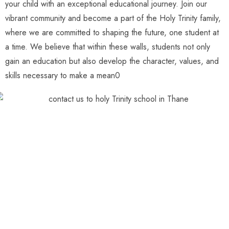
your child with an exceptional educational journey. Join our
vibrant community and become a part of the Holy Trinity family,
where we are committed to shaping the future, one student at
a time. We believe that within these walls, students not only
gain an education but also develop the character, values, and
skills necessary to make a mean0