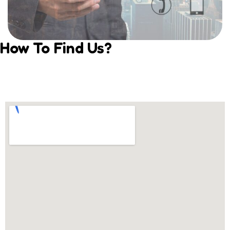
How To Find Us?