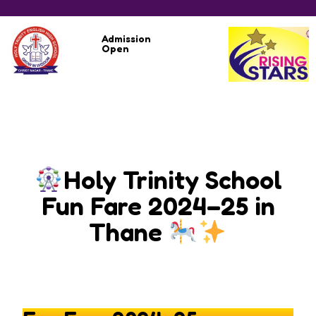
Admission
Open
Holy Trinity School
Fun Fare 2024–25 in
Thane