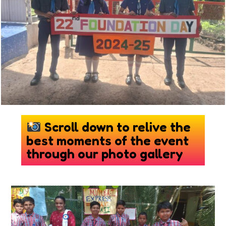
Scroll down to relive the
best moments of the event
through our photo gallery