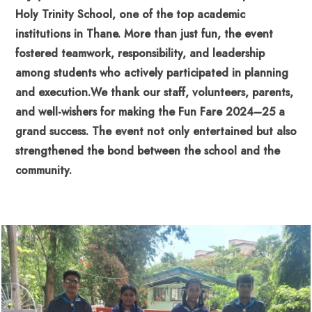
Holy Trinity School, one of the top academic
institutions in Thane. More than just fun, the event
fostered teamwork, responsibility, and leadership
among students who actively participated in planning
and execution.
We thank our staff, volunteers, parents,
and well-wishers for making the Fun Fare 2024–25 a
grand success. The event not only entertained but also
strengthened the bond between the school and the
community.