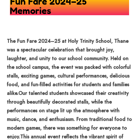
Fun Fare 2024–25
Memories
The Fun Fare 2024–25 at Holy Trinity School, Thane
was a spectacular celebration that brought joy,
laughter, and unity to our school community. Held on
the school campus, the event was packed with colorful
stalls, exciting games, cultural performances, delicious
food, and fun-filled activities for students and families
alike.
Our talented students showcased their creativity
through beautifully decorated stalls, while the
performances on stage lit up the atmosphere with
music, dance, and enthusiasm. From traditional food to
modern games, there was something for everyone to
enjoy.
This annual event reflects the vibrant spirit of